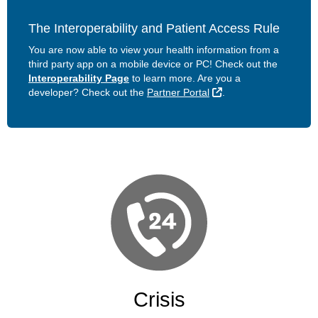
The Interoperability and Patient Access Rule
You are now able to view your health information from a
third party app on a mobile device or PC! Check out the
Interoperability Page
to learn more. Are you a
External Link
developer? Check out the
Partner Portal
.
Crisis