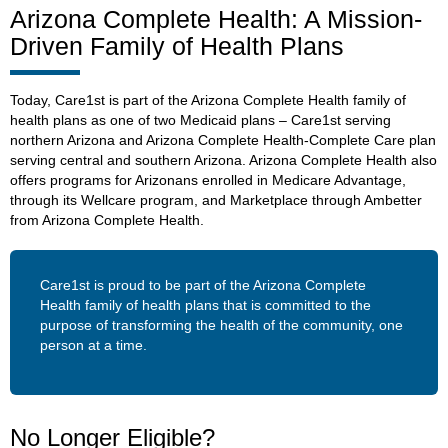
Arizona Complete Health: A Mission-
Driven Family of Health Plans
Today, Care1st is part of the Arizona Complete Health family of
health plans as one of two Medicaid plans – Care1st serving
northern Arizona and Arizona Complete Health-Complete Care plan
serving central and southern Arizona. Arizona Complete Health also
offers programs for Arizonans enrolled in Medicare Advantage,
through its Wellcare program, and Marketplace through Ambetter
from Arizona Complete Health.
Care1st is proud to be part of the Arizona Complete
Health family of health plans that is committed to the
purpose of transforming the health of the community, one
person at a time.
No Longer Eligible?