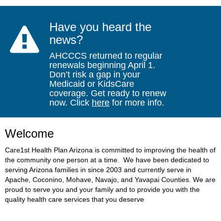
Have you heard the
news?
AHCCCS returned to regular
renewals beginning April 1.
Don’t risk a gap in your
Medicaid or KidsCare
coverage. Get ready to renew
now. Click
here
for more info.
Welcome
Care1st Health Plan Arizona is committed to improving the health of
the community one person at a time. We have been dedicated to
serving Arizona families in since 2003 and currently serve in
Apache, Coconino, Mohave, Navajo, and Yavapai Counties. We are
proud to serve you and your family and to provide you with the
quality health care services that you deserve