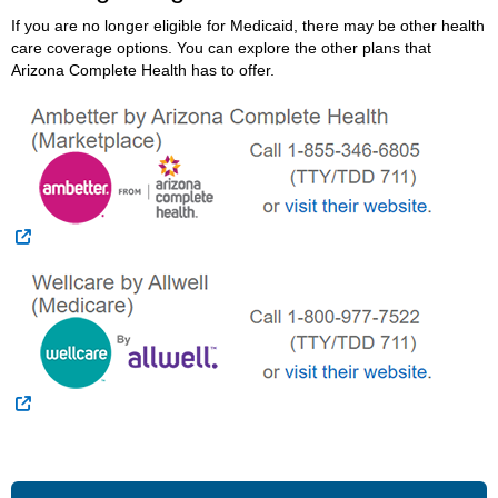
If you are no longer eligible for Medicaid, there may be other health
care coverage options. You can explore the other plans that
Arizona Complete Health has to offer.
External Link
External Link