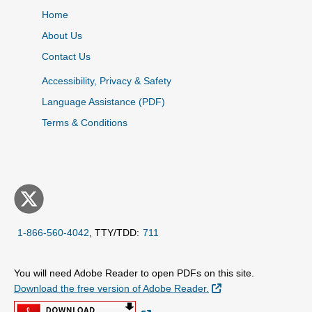
Home
About Us
Contact Us
Accessibility, Privacy & Safety
Language Assistance (PDF)
Terms & Conditions
1-866-560-4042
, TTY/TDD:
711
You will need Adobe Reader to open PDFs on this site.
External Link
Download the free version of Adobe Reader.
External Link