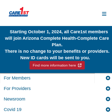
Starting October 1, 2024, all Care1st members
will join Arizona Complete Health-Complete Care
Plan.
There is no change to your benefits or providers.
New ID cards will be sent to you.
External Link
Find more information here
For Members
For Providers
Newsroom
Covid 19