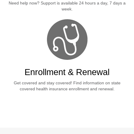
Need help now? Support is available 24 hours a day, 7 days a
week.
Enrollment & Renewal
Get covered and stay covered! Find information on state
covered health insurance enrollment and renewal.