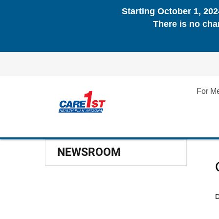
Starting October 1, 20
There is no cha
For M
NEWSROOM
D