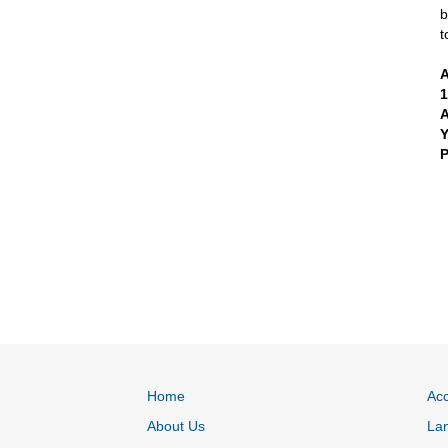
b
t
A
A
P
Home
Acc
About Us
La