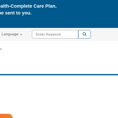
ealth-Complete Care Plan.
be sent to you.
Enter Keyword
Language