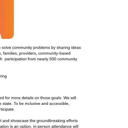
o solve community problems by sharing ideas
s, families, providers, community-based
th participation from nearly 500 community
ring
ed for more details on those goals. We will
e state. To be inclusive and accessible,
ticipate.
nt and showcase the groundbreaking efforts
ation is an option, in-person attendance will