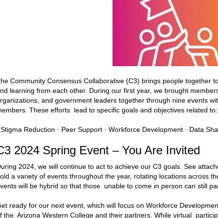
he Community Consensus Collaborative (C3) brings people together t
nd learning from each other. During our first year, we brought member
rganizations, and government leaders together through nine events wi
embers. These efforts lead to specific goals and objectives related to:
 Stigma Reduction · Peer Support · Workforce Development · Data Sha
C3 2024 Spring Event – You Are Invited
uring 2024, we will continue to act to achieve our C3 goals. See attach
old a variety of events throughout the year, rotating locations across th
vents will be hybrid so that those unable to come in person can still par
et ready for our next event, which will focus on Workforce Developme
f the Arizona Western College and their partners. While virtual particip