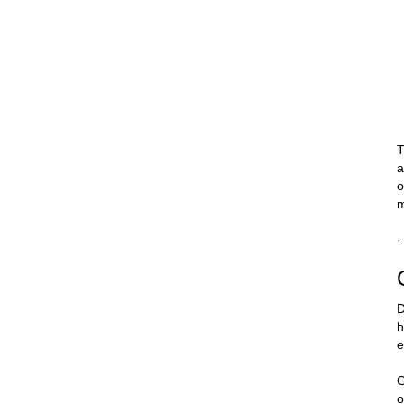
T
a
o
m
·
D
h
e
G
o