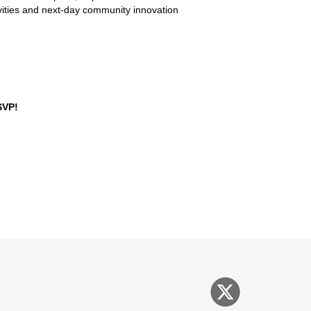
tivities and next-day community innovation
SVP!