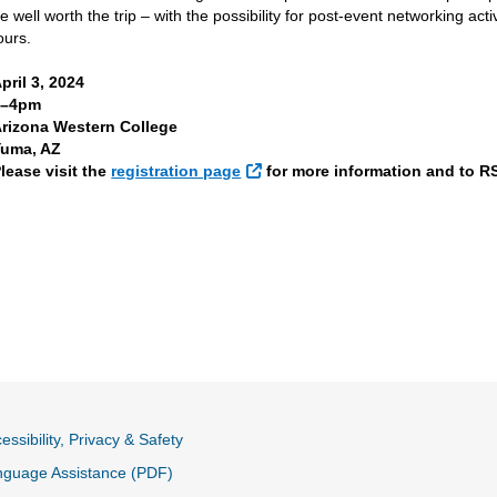
e well worth the trip – with the possibility for post-event networking ac
ours.
pril 3, 2024
1–4pm
rizona Western College
Yuma, AZ
External Link
lease visit the
registration page
for more information and to R
essibility, Privacy & Safety
nguage Assistance (PDF)