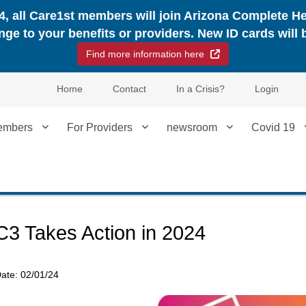
24, all Care1st members will join Arizona Complete H
nge to your benefits or providers. New ID cards will 
External Link
Find more information here
Home
Contact
In a Crisis?
Login
embers
For Providers
newsroom
Covid 19
C3 Takes Action in 2024
ate:
02/01/24