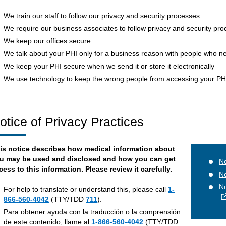
We train our staff to follow our privacy and security processes
We require our business associates to follow privacy and security pr
We keep our offices secure
We talk about your PHI only for a business reason with people who n
We keep your PHI secure when we send it or store it electronically
We use technology to keep the wrong people from accessing your PH
otice of Privacy Practices
is notice describes how medical information about
u may be used and disclosed and how you can get
No
cess to this information. Please review it carefully.
No
No
For help to translate or understand this, please call
1-
866-560-4042
(TTY/TDD
711
).
Para obtener ayuda con la traducción o la comprensión
de este contenido, llame al
1-866-560-4042
(TTY/TDD