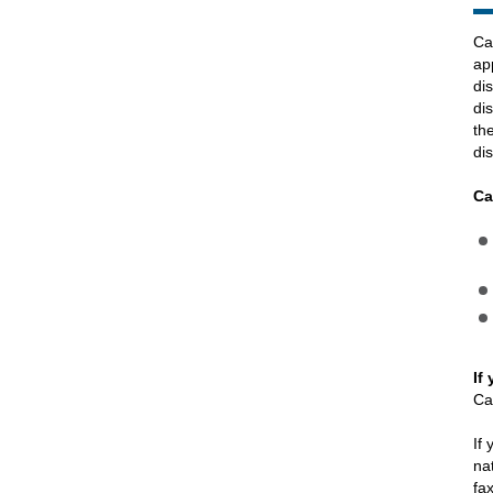
Ca
ap
di
di
th
dis
Ca
If
Ca
If
na
fa