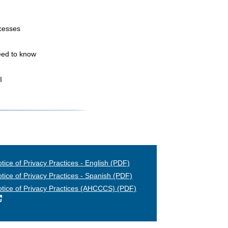
ocesses
eed to know
I
tice of Privacy Practices - English (PDF)
tice of Privacy Practices - Spanish (PDF)
tice of Privacy Practices (AHCCCS) (PDF)
External Link