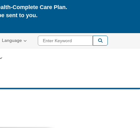
ealth-Complete Care Plan.
be sent to you.
Enter Keyword
Language