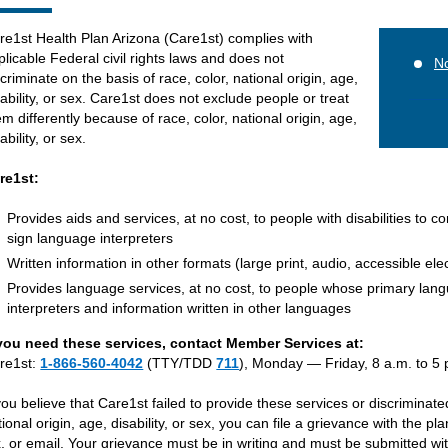
re1st Health Plan Arizona (Care1st) complies with
plicable Federal civil rights laws and does not
No
scriminate on the basis of race, color, national origin, age,
sability, or sex. Care1st does not exclude people or treat
em differently because of race, color, national origin, age,
ability, or sex.
re1st:
Provides aids and services, at no cost, to people with disabilities to c
sign language interpreters
Written information in other formats (large print, audio, accessible ele
Provides language services, at no cost, to people whose primary langu
interpreters and information written in other languages
 you need these services, contact Member Services at:
re1st:
1-866-560-4042
(TTY/TDD
711
), Monday — Friday, 8 a.m. to 5 
 you believe that Care1st failed to provide these services or discriminate
tional origin, age, disability, or sex, you can file a grievance with the pl
x, or email. Your grievance must be in writing and must be submitted wit