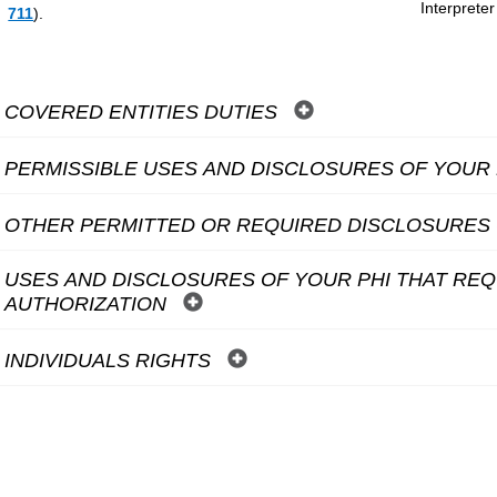
Interpreter
711
).
COVERED ENTITIES DUTIES
PERMISSIBLE USES AND DISCLOSURES OF YOUR
OTHER PERMITTED OR REQUIRED DISCLOSURES 
USES AND DISCLOSURES OF YOUR PHI THAT RE
AUTHORIZATION
INDIVIDUALS RIGHTS