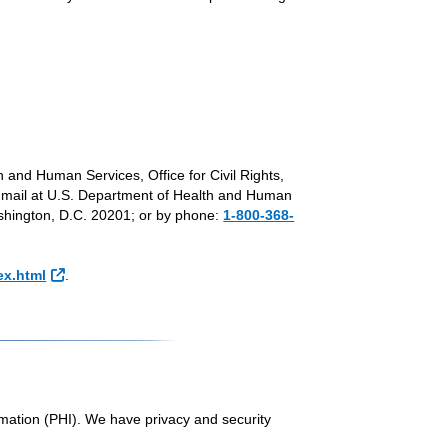
th and Human Services, Office for Civil Rights,
l Link
y mail at U.S. Department of Health and Human
hington, D.C. 20201; or by phone:
1-800-368-
External Link
ex.html
.
rmation (PHI). We have privacy and security