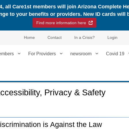
24, all Care1st members will join Arizona Complete H
nge to your benefits or providers. New ID cards will 
External Link
Find more information here
Home
Contact
In a Crisis?
Login
embers
For Providers
newsroom
Covid 19
ccessibility, Privacy & Safety
iscrimination is Against the Law