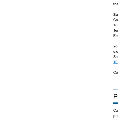
th
Su
Ca
18
Te
Em
Yo
el
Se
10
Co
P
Ca
pr