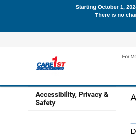
Starting October 1, 20
There is no cha
For M
Accessibility, Privacy &
A
Safety
D