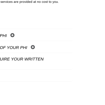
 services are provided at no cost to you.
 PHI
OF YOUR PHI
QUIRE YOUR WRITTEN