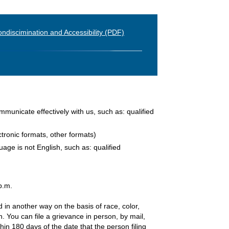
ndiscimination and Accessibility (PDF)
ommunicate effectively with us, such as: qualified
ctronic formats, other formats)
age is not English, such as: qualified
p.m.
d in another way on the basis of race, color,
an. You can file a grievance in person, by mail,
hin 180 days of the date that the person filing