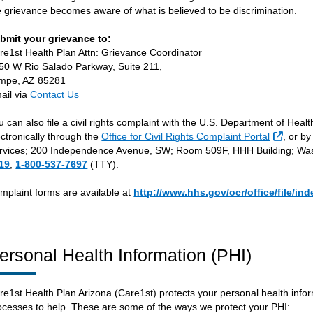
e grievance becomes aware of what is believed to be discrimination.
bmit your grievance to:
re1st Health Plan Attn: Grievance Coordinator
50 W Rio Salado Parkway, Suite 211,
mpe, AZ 85281
ail via
Contact Us
u can also file a civil rights complaint with the U.S. Department of Heal
Externa
ectronically through the
Office for Civil Rights Complaint Portal
, or b
rvices; 200 Independence Avenue, SW; Room 509F, HHH Building; Was
19
,
1-800-537-7697
(TTY).
mplaint forms are available at
http://www.hhs.gov/ocr/office/file/ind
ersonal Health Information (PHI)
re1st Health Plan Arizona (Care1st) protects your personal health info
ocesses to help. These are some of the ways we protect your PHI: