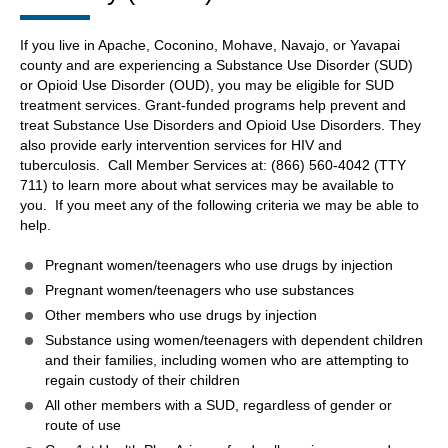
If you live in Apache, Coconino, Mohave, Navajo, or Yavapai
county and are experiencing a Substance Use Disorder (SUD)
or Opioid Use Disorder (OUD), you may be eligible for SUD
treatment services. Grant-funded programs help prevent and
treat Substance Use Disorders and Opioid Use Disorders. They
also provide early intervention services for HIV and
tuberculosis. Call Member Services at: (866) 560-4042 (TTY
711) to learn more about what services may be available to
you. If you meet any of the following criteria we may be able to
help.
Pregnant women/teenagers who use drugs by injection
Pregnant women/teenagers who use substances
Other members who use drugs by injection
Substance using women/teenagers with dependent children
and their families, including women who are attempting to
regain custody of their children
All other members with a SUD, regardless of gender or
route of use