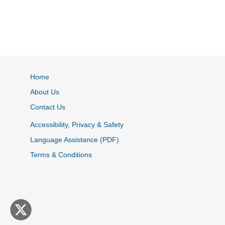
Home
About Us
Contact Us
Accessibility, Privacy & Safety
Language Assistance (PDF)
Terms & Conditions