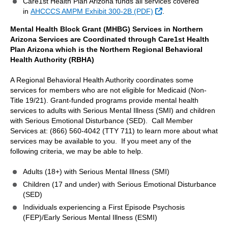
Care1st Health Plan Arizona funds all services covered
External Link
in
AHCCCS AMPM Exhibit 300-2B (PDF)
.
Mental Health Block Grant (MHBG) Services in Northern
Arizona Services are Coordinated through Care1st Health
Plan Arizona which is the Northern Regional Behavioral
Health Authority (RBHA)
A Regional Behavioral Health Authority coordinates some
services for members who are not eligible for Medicaid (Non-
Title 19/21). Grant-funded programs provide mental health
services to adults with Serious Mental Illness (SMI) and children
with Serious Emotional Disturbance (SED). Call Member
Services at: (866) 560-4042 (TTY 711) to learn more about what
services may be available to you. If you meet any of the
following criteria, we may be able to help.
Adults (18+) with Serious Mental Illness (SMI)
Children (17 and under) with Serious Emotional Disturbance
(SED)
Individuals experiencing a First Episode Psychosis
(FEP)/Early Serious Mental Illness (ESMI)