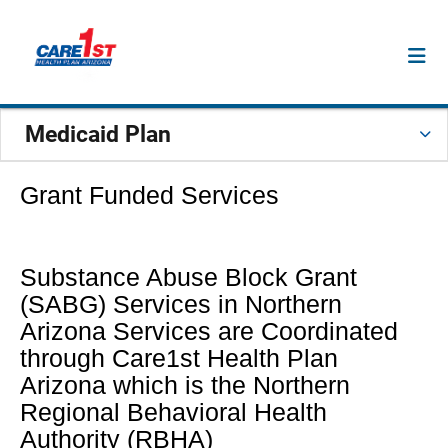
Medicaid Plan
Grant Funded Services
Substance Abuse Block Grant
(SABG) Services in Northern
Arizona Services are Coordinated
through Care1st Health Plan
Arizona which is the Northern
Regional Behavioral Health
Authority (RBHA)