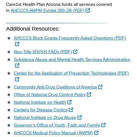
Care1st Health Plan Arizona funds all services covered
External Link
in
AHCCCS AMPM Exhibit 300-2B (PDF)
.
Additional Resources:
AHCCCS Block Grants Frequently Asked Questions (PDF)
External Link
External Link
Non-Title XIX/XXI FAQs (PDF)
Substance Abuse and Mental Health Services Administration
External Link
Center for the Application of Prevention Technologies (PDF)
External Link
External Link
Community Anti-Drug Coalitions of America
External Link
Office of National Drug Control Policy
External Link
National Institute on Health
External Link
Centers for Disease Control
External Link
National Institute on Drug Abuse
External Link
Governor’s Office of Youth, Faith and Family
External Link
AHCCCS Medical Policy Manual (AMPM)